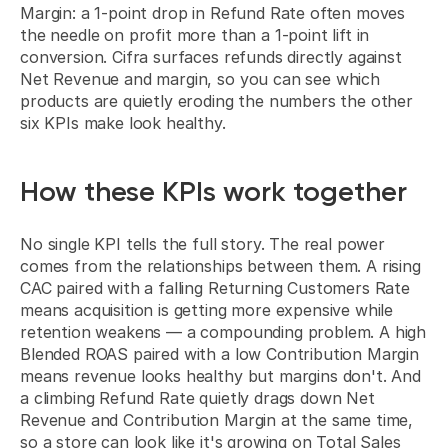
Margin: a 1-point drop in Refund Rate often moves 
the needle on profit more than a 1-point lift in 
conversion. Cifra surfaces refunds directly against 
Net Revenue and margin, so you can see which 
products are quietly eroding the numbers the other 
six KPIs make look healthy.
How these KPIs work together
No single KPI tells the full story. The real power 
comes from the relationships between them. A rising 
CAC paired with a falling Returning Customers Rate 
means acquisition is getting more expensive while 
retention weakens — a compounding problem. A high 
Blended ROAS paired with a low Contribution Margin 
means revenue looks healthy but margins don't. And 
a climbing Refund Rate quietly drags down Net 
Revenue and Contribution Margin at the same time, 
so a store can look like it's growing on Total Sales 