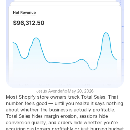
Increase Your Revenue
Identify profitable products, campaigns, and customers to boost sales.
Optimize Your Ad Spend
Measure your ad performance to maximize your return on ad spend.
Increase Retention and LTV
Analyze your customers to improve retention and increase their lifetime 
value.
COMMUNITY
Join
Jesús Avendaño
·
May 20, 2026
Events
Most Shopify store owners track Total Sales. That 
number feels good — until you realize it says nothing 
about whether the business is actually profitable. 
Experts
Total Sales hides margin erosion, sessions hide 
conversion quality, and orders hide whether you're 
Get Started
acquiring customers profitably or just burning budget 