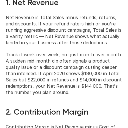
1. Net Revenue
Net Revenue is Total Sales minus refunds, returns, 
and discounts. If your refund rate is high or you're 
running aggressive discount campaigns, Total Sales is 
a vanity metric — Net Revenue shows what actually 
landed in your business after those deductions.
Track it week over week, not just month over month. 
A sudden mid-month dip often signals a product 
quality issue or a discount campaign cutting deeper 
than intended. If April 2026 shows $180,000 in Total 
Sales but $22,000 in refunds and $14,000 in discount 
redemptions, your Net Revenue is $144,000. That's 
the number you plan around.
2. Contribution Margin
Contribution Margin is Net Revenue minus Cost of 