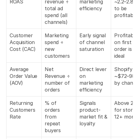
ROAS
revenue ÷ 
marketing 
~2.2–2.8x 
total ad 
efficiency
to be 
spend (all 
profitable
channels)
Customer 
Marketing 
Early signal 
Profitable 
Acquisition 
spend ÷ 
of channel 
on first 
Cost (CAC)
new 
saturation
order is 
customers
ideal
Average 
Net 
Direct lever 
Shopify av
Order Value 
Revenue ÷ 
on 
~$72–98 
(AOV)
number of 
marketing 
by channe
orders
efficiency
Returning 
% of 
Signals 
Above 20%
Customers 
orders 
product-
for stores 
Rate
from 
market fit & 
12+ mont
repeat 
loyalty
buyers