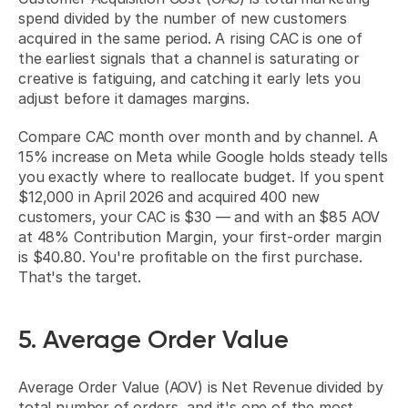
spend divided by the number of new customers 
acquired in the same period. A rising CAC is one of 
the earliest signals that a channel is saturating or 
creative is fatiguing, and catching it early lets you 
adjust before it damages margins.
Compare CAC month over month and by channel. A 
15% increase on Meta while Google holds steady tells 
you exactly where to reallocate budget. If you spent 
$12,000 in April 2026 and acquired 400 new 
customers, your CAC is $30 — and with an $85 AOV 
at 48% Contribution Margin, your first-order margin 
is $40.80. You're profitable on the first purchase. 
That's the target.
5. Average Order Value
Average Order Value (AOV) is Net Revenue divided by 
total number of orders, and it's one of the most 