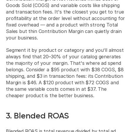
Goods Sold (COGS) and variable costs like shipping 
and transaction fees. It's the closest you get to true 
profitability at the order level without accounting for 
fixed overhead — and a product with strong Total 
Sales but thin Contribution Margin can quietly drain 
your business.
Segment it by product or category and you'll almost 
always find that 20–30% of your catalog generates 
the majority of your margin. That's where ad spend 
belongs. Consider a $95 product with $38 COGS, $8 
shipping, and $3 in transaction fees: its Contribution 
Margin is $46. A $120 product with $72 COGS and 
the same variable costs comes in at $37. The 
cheaper product is the better business.
3. Blended ROAS
Blended ROAS is total revenue divided by total ad 