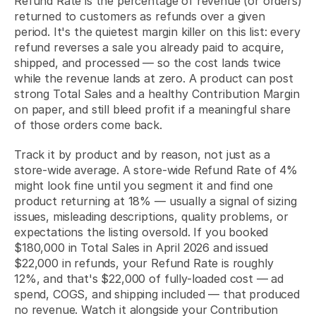
Refund Rate is the percentage of revenue (or orders) 
returned to customers as refunds over a given 
period. It's the quietest margin killer on this list: every 
refund reverses a sale you already paid to acquire, 
shipped, and processed — so the cost lands twice 
while the revenue lands at zero. A product can post 
strong Total Sales and a healthy Contribution Margin 
on paper, and still bleed profit if a meaningful share 
of those orders come back.
Track it by product and by reason, not just as a 
store-wide average. A store-wide Refund Rate of 4% 
might look fine until you segment it and find one 
product returning at 18% — usually a signal of sizing 
issues, misleading descriptions, quality problems, or 
expectations the listing oversold. If you booked 
$180,000 in Total Sales in April 2026 and issued 
$22,000 in refunds, your Refund Rate is roughly 
12%, and that's $22,000 of fully-loaded cost — ad 
spend, COGS, and shipping included — that produced 
no revenue. Watch it alongside your Contribution 