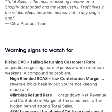
"Total Sales is the most reassuring number on a 
Shopify dashboard and the least useful. Profit lives in 
the relationships between metrics, not in any single 
one."
— Cifra Product Team
Warning signs to watch for
Rising CAC + falling Returning Customers Rate
 → 
acquisition is getting more expensive while retention 
weakens. A compounding problem.
High Blended ROAS + low Contribution Margin
 → 
revenue looks healthy but you're not keeping 
much of it.
Climbing Refund Rate
 → drags down Net Revenue 
and Contribution Margin at the same time, often 
hidden behind strong Total Sales.
AOV from email far above AOV from paid social