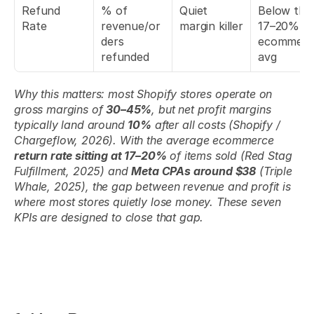
Refund 
% of 
Quiet 
Below the 
Rate
revenue/or
margin killer
17–20% 
ders 
ecommerce
refunded
avg
Why this matters: most Shopify stores operate on 
gross margins of 
30–45%
, but net profit margins 
typically land around 
10%
 after all costs (Shopify / 
Chargeflow, 2026). With the average ecommerce 
return rate sitting at 17–20%
 of items sold (Red Stag 
Fulfillment, 2025) and 
Meta CPAs around $38
 (Triple 
Whale, 2025), the gap between revenue and profit is 
where most stores quietly lose money. These seven 
KPIs are designed to close that gap.