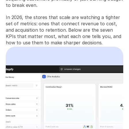
to break even.
In 2026, the stores that scale are watching a tighter 
set of metrics: ones that connect revenue to cost, 
and acquisition to retention. Below are the seven 
KPIs that matter most, what each one tells you, and 
how to use them to make sharper decisions.