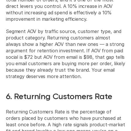
direct levers you control. A 10% increase in AOV 
without increasing ad spend is effectively a 10% 
improvement in marketing efficiency.
Segment AOV by traffic source, customer type, and 
product category. Returning customers almost 
always show a higher AOV than new ones — a strong 
argument for retention investment. If AOV from paid 
social is $72 but AOV from email is $98, that gap tells 
you email customers are buying more per order, likely 
because they already trust the brand. Your email 
strategy deserves more attention.
6. Returning Customers Rate
Returning Customers Rate is the percentage of 
orders placed by customers who have purchased at 
least once before. A high rate signals product-market 