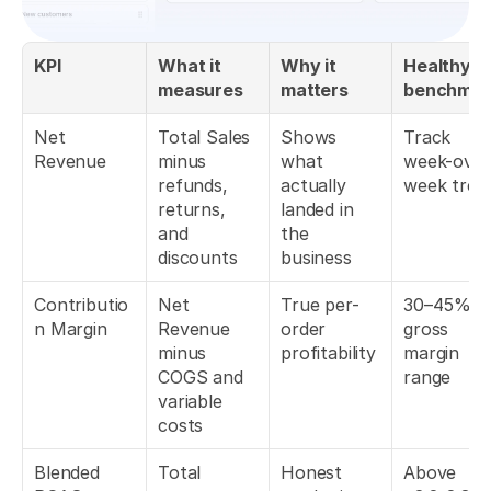
KPI
What it 
Why it 
Healthy 
measures
matters
benchmar
Net 
Total Sales 
Shows 
Track 
Revenue
minus 
what 
week-over
refunds, 
actually 
week tren
returns, 
landed in 
and 
the 
discounts
business
Contributio
Net 
True per-
30–45% 
n Margin
Revenue 
order 
gross 
minus 
profitability
margin 
COGS and 
range
variable 
costs
Blended 
Total 
Honest 
Above 