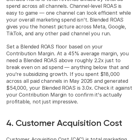
spend across all channels. Channel-level ROAS is 
easy to game — one channel can look efficient while 
your overall marketing spend isn't. Blended ROAS 
gives you the honest picture across Meta, Google, 
TikTok, and any other paid channel you run.
Set a Blended ROAS floor based on your 
Contribution Margin. At a 45% average margin, you 
need a Blended ROAS above roughly 2.2x just to 
break even on ad spend — anything below that and 
you're subsidizing growth. If you spent $18,000 
across all paid channels in May 2026 and generated 
$54,000, your Blended ROAS is 3.0x. Check it against 
your Contribution Margin to confirm it's actually 
profitable, not just impressive.
4. Customer Acquisition Cost
Customer Acquisition Cost (CAC) is total marketing 