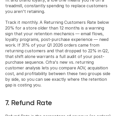
fit and brand loyalty; a low one means you're on a 
treadmill, constantly spending to replace customers 
you aren't retaining.
Track it monthly. A Returning Customers Rate below 
20% for a store older than 12 months is a warning 
sign that your retention mechanics — email flows, 
loyalty programs, post-purchase experience — need 
work. If 31% of your Q1 2026 orders came from 
returning customers and that dropped to 22% in Q2, 
that shift alone warrants a full audit of your post-
purchase sequence. Cifra's new vs. returning 
customer analysis lets you compare AOV, acquisition 
cost, and profitability between these two groups side 
by side, so you can see exactly where the retention 
gap is costing you.
7. Refund Rate