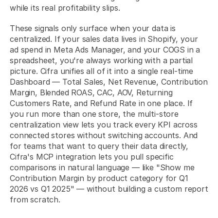
while its real profitability slips.
These signals only surface when your data is 
centralized. If your sales data lives in Shopify, your 
ad spend in Meta Ads Manager, and your COGS in a 
spreadsheet, you're always working with a partial 
picture. Cifra unifies all of it into a single real-time 
Dashboard — Total Sales, Net Revenue, Contribution 
Margin, Blended ROAS, CAC, AOV, Returning 
Customers Rate, and Refund Rate in one place. If 
you run more than one store, the 
multi-store 
centralization view
 lets you track every KPI across 
connected stores without switching accounts. And 
for teams that want to query their data directly, 
Cifra's MCP integration
 lets you pull specific 
comparisons in natural language — like "Show me 
Contribution Margin by product category for Q1 
2026 vs Q1 2025" — without building a custom report 
from scratch.