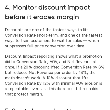
4. Monitor discount impact 
before it erodes margin
Discounts are one of the fastest ways to lift 
Conversion Rate short-term, and one of the fastest 
ways to train customers to wait for sales — which 
suppresses full-price conversion over time.
Discount Impact reporting shows what a promotion 
did to Conversion Rate, AOV, and Net Revenue at 
once. If a 20% discount lifted Conversion Rate by 8% 
but reduced Net Revenue per order by 18%, the 
math doesn't work. A 10% discount that lifts 
Conversion Rate by 12% with minimal AOV erosion is 
a repeatable lever. Use this data to set thresholds 
that protect margin.