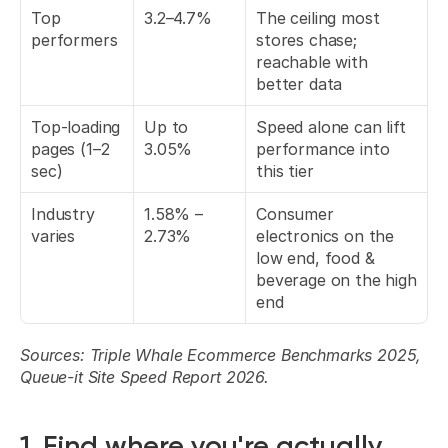
Top 
3.2–4.7%
The ceiling most 
performers
stores chase; 
reachable with 
better data
Top-loading 
Up to 
Speed alone can lift 
pages (1–2 
3.05%
performance into 
sec)
this tier
Industry 
1.58% – 
Consumer 
varies
2.73%
electronics on the 
low end, food & 
beverage on the high 
end
Sources: Triple Whale Ecommerce Benchmarks 2025, 
Queue-it Site Speed Report 2026.
1. Find where you're actually 