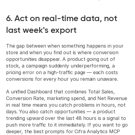
6. Act on real-time data, not 
last week's export
The gap between when something happens in your 
store and when you find out is where conversion 
opportunities disappear. A product going out of 
stock, a campaign suddenly underperforming, a 
pricing error on a high-traffic page — each costs 
conversions for every hour you remain unaware.
A unified Dashboard that combines Total Sales, 
Conversion Rate, marketing spend, and Net Revenue 
in real time means you catch problems in hours, not 
days. You also catch opportunities — a product 
trending upward over the last 48 hours is a signal to 
push more traffic to it immediately. If you want to go 
deeper, 
the best prompts for Cifra Analytics MCP