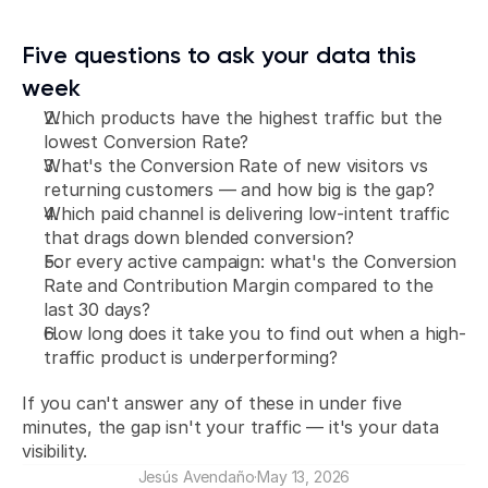
Five questions to ask your data this 
week
Which products have the highest traffic but the 
lowest Conversion Rate?
What's the Conversion Rate of new visitors vs 
returning customers — and how big is the gap?
Which paid channel is delivering low-intent traffic 
that drags down blended conversion?
For every active campaign: what's the Conversion 
Rate and Contribution Margin compared to the 
last 30 days?
How long does it take you to find out when a high-
traffic product is underperforming?
If you can't answer any of these in under five 
minutes, the gap isn't your traffic — it's your data 
visibility.
Jesús Avendaño
·
May 13, 2026