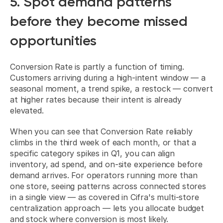
5. Spot demand patterns 
before they become missed 
opportunities
Conversion Rate is partly a function of timing. 
Customers arriving during a high-intent window — a 
seasonal moment, a trend spike, a restock — convert 
at higher rates because their intent is already 
elevated.
When you can see that Conversion Rate reliably 
climbs in the third week of each month, or that a 
specific category spikes in Q1, you can align 
inventory, ad spend, and on-site experience before 
demand arrives. For operators running more than 
one store, seeing patterns across connected stores 
in a single view — as covered in 
Cifra's multi-store 
centralization approach
 — lets you allocate budget 
and stock where conversion is most likely.