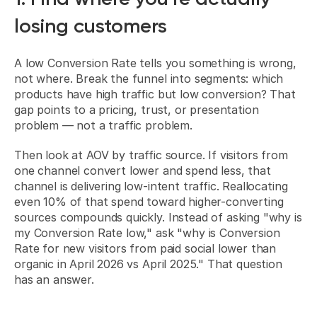
losing customers
A low Conversion Rate tells you something is wrong, 
not where. Break the funnel into segments: which 
products have high traffic but low conversion? That 
gap points to a pricing, trust, or presentation 
problem — not a traffic problem.
Then look at AOV by traffic source. If visitors from 
one channel convert lower and spend less, that 
channel is delivering low-intent traffic. Reallocating 
even 10% of that spend toward higher-converting 
sources compounds quickly. Instead of asking "why is 
my Conversion Rate low," ask "why is Conversion 
Rate for new visitors from paid social lower than 
organic in April 2026 vs April 2025." That question 
has an answer.