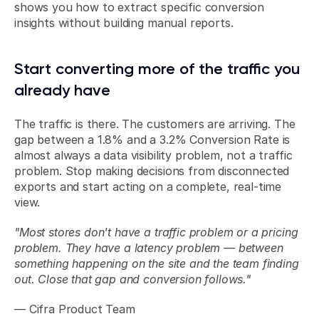
shows you how to extract specific conversion 
insights without building manual reports.
Start converting more of the traffic you 
already have
The traffic is there. The customers are arriving. The 
gap between a 1.8% and a 3.2% Conversion Rate is 
almost always a data visibility problem, not a traffic 
problem. Stop making decisions from disconnected 
exports and start acting on a complete, real-time 
view.
"Most stores don't have a traffic problem or a pricing 
problem. They have a latency problem — between 
something happening on the site and the team finding 
out. Close that gap and conversion follows."
— Cifra Product Team