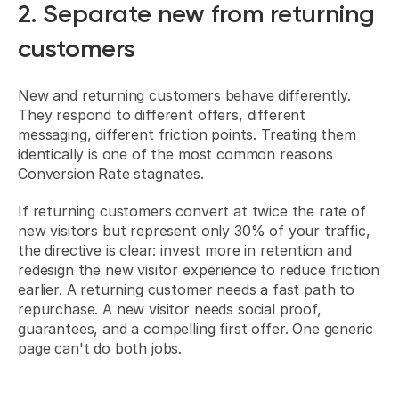
2. Separate new from returning 
customers
New and returning customers behave differently. 
They respond to different offers, different 
messaging, different friction points. Treating them 
identically is one of the most common reasons 
Conversion Rate stagnates.
If returning customers convert at twice the rate of 
new visitors but represent only 30% of your traffic, 
the directive is clear: invest more in retention and 
redesign the new visitor experience to reduce friction 
earlier. A returning customer needs a fast path to 
repurchase. A new visitor needs social proof, 
guarantees, and a compelling first offer. One generic 
page can't do both jobs.