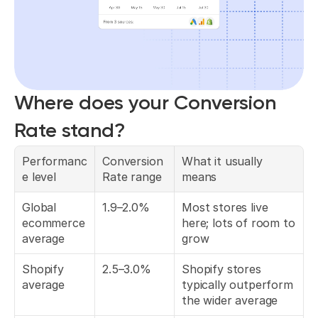
Where does your Conversion 
Rate stand?
Performanc
Conversion 
What it usually 
e level
Rate range
means
Global 
1.9–2.0%
Most stores live 
ecommerce 
here; lots of room to 
average
grow
Shopify 
2.5–3.0%
Shopify stores 
average
typically outperform 
the wider average