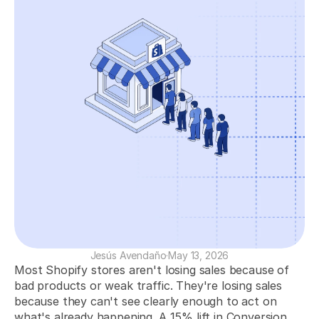
Increase Your Revenue
Identify profitable products, campaigns, and customers to boost sales.
Optimize Your Ad Spend
Measure your ad performance to maximize your return on ad spend.
Increase Retention and LTV
Analyze your customers to improve retention and increase their lifetime 
value.
COMMUNITY
Join
Events
Jesús Avendaño
·
May 13, 2026
Most Shopify stores aren't losing sales because of 
Experts
bad products or weak traffic. They're losing sales 
because they can't see clearly enough to act on 
Get Started
what's already happening. A 15% lift in Conversion 