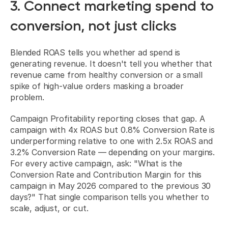
3. Connect marketing spend to 
conversion, not just clicks
Blended ROAS tells you whether ad spend is 
generating revenue. It doesn't tell you whether that 
revenue came from healthy conversion or a small 
spike of high-value orders masking a broader 
problem.
Campaign Profitability reporting closes that gap. A 
campaign with 4x ROAS but 0.8% Conversion Rate is 
underperforming relative to one with 2.5x ROAS and 
3.2% Conversion Rate — depending on your margins. 
For every active campaign, ask: "What is the 
Conversion Rate and Contribution Margin for this 
campaign in May 2026 compared to the previous 30 
days?" That single comparison tells you whether to 
scale, adjust, or cut.