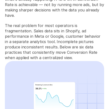
Rate is achievable — not by running more ads, but by 
making sharper decisions with the data you already 
have.
The real problem for most operators is 
fragmentation. Sales data sits in Shopify, ad 
performance in Meta or Google, customer behavior 
in a separate analytics tool. Incomplete pictures 
produce inconsistent results. Below are six data 
practices that consistently move Conversion Rate 
when applied with a centralized view.